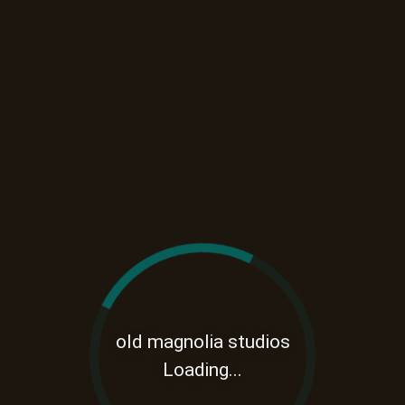
old magnolia studios
Loading...