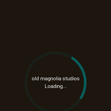
old magnolia studios
Loading...