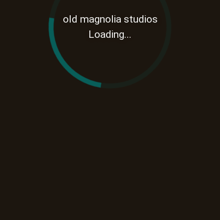
old magnolia studios
Loading...