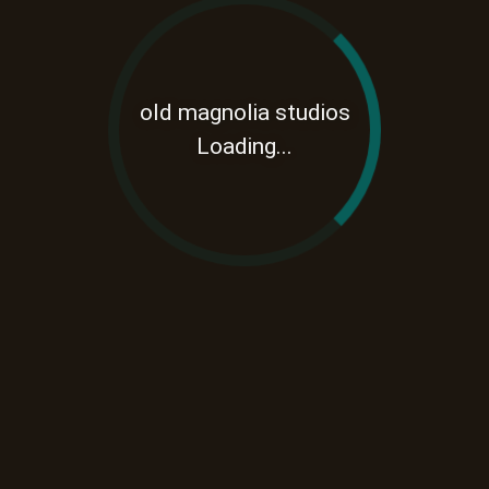
old magnolia studios
Loading...