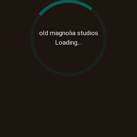
old magnolia studios
Loading...